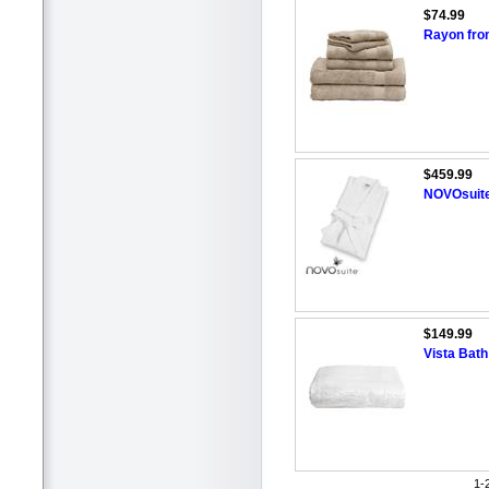
$74.99
Rayon fro
$459.99
NOVOsuite
$149.99
Vista Bat
1-