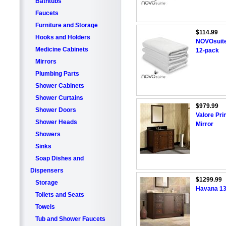
Bathtubs
Faucets
Furniture and Storage
$114.99
Hooks and Holders
NOVOsuite
Medicine Cabinets
12-pack
Mirrors
Plumbing Parts
Shower Cabinets
Shower Curtains
$979.99
Shower Doors
Valore Pri
Shower Heads
Mirror
Showers
Sinks
Soap Dishes and
Dispensers
$1299.99
Storage
Havana 132
Toilets and Seats
Towels
Tub and Shower Faucets