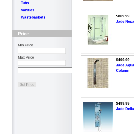
Tubs
Vanities
$869.99
Wastebaskets
Jade Nepa
Price
Min Price
Max Price
$499.99
Jade Aquaf
Column
$499.99
Jade Della