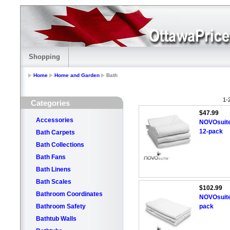
Shopping
Home
Home and Garden
Bath
1-
Categories
$47.99
Accessories
NOVOsuite
12-pack
Bath Carpets
Bath Collections
Bath Fans
Bath Linens
Bath Scales
$102.99
Bathroom Coordinates
NOVOsuite
Bathroom Safety
pack
Bathtub Walls