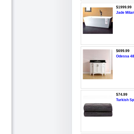
$1999.99
Jade Mila
$699.99
Odessa 48
$74.99
Turkish S