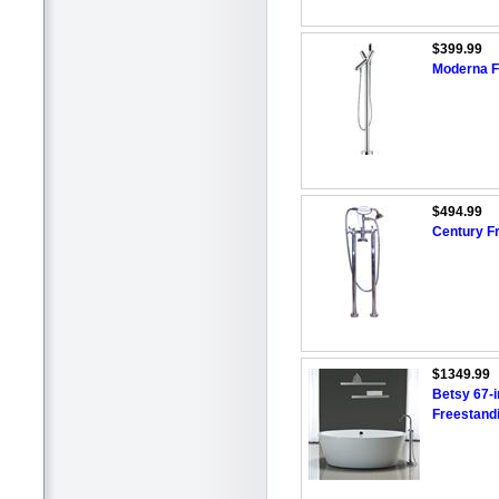
$399.99
Moderna F
$494.99
Century F
$1349.99
Betsy 67-i
Freestand