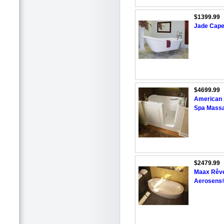
$1399.99
Jade Cape
$4699.99
American S
Spa Massa
$2479.99
Maax Rêve
Aerosens