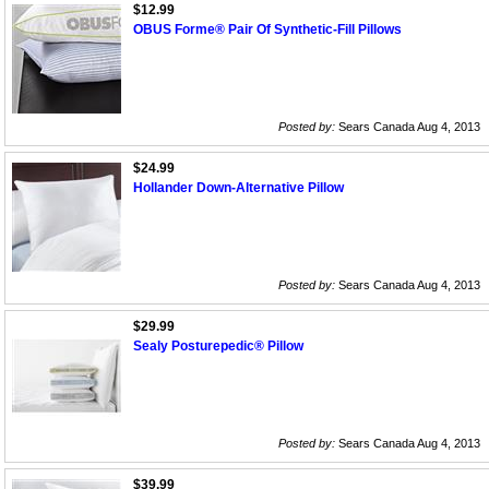
$12.99
OBUS Forme® Pair Of Synthetic-Fill Pillows
Posted by:
Sears Canada Aug 4, 2013
$24.99
Hollander Down-Alternative Pillow
Posted by:
Sears Canada Aug 4, 2013
$29.99
Sealy Posturepedic® Pillow
Posted by:
Sears Canada Aug 4, 2013
$39.99