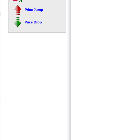
Price Jump
Price Drop