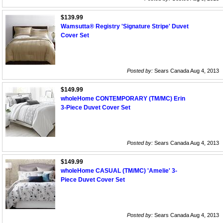
$139.99
Wamsutta® Registry 'Signature Stripe' Duvet
Cover Set
Posted by:
Sears Canada Aug 4, 2013
$149.99
wholeHome CONTEMPORARY (TM/MC) Erin
3-Piece Duvet Cover Set
Posted by:
Sears Canada Aug 4, 2013
$149.99
wholeHome CASUAL (TM/MC) 'Amelie' 3-
Piece Duvet Cover Set
Posted by:
Sears Canada Aug 4, 2013