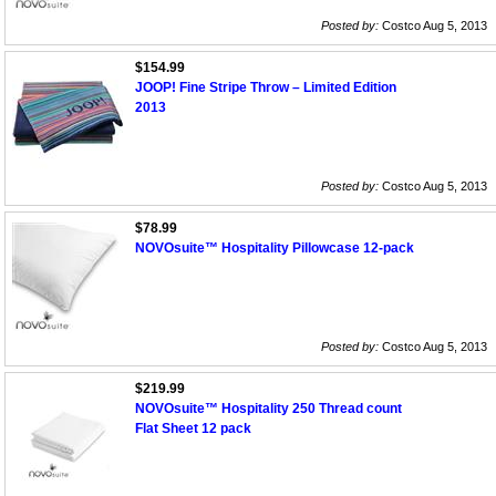
Posted by:
Costco Aug 5, 2013
$154.99
JOOP! Fine Stripe Throw – Limited Edition
2013
Posted by:
Costco Aug 5, 2013
$78.99
NOVOsuite™ Hospitality Pillowcase 12-pack
Posted by:
Costco Aug 5, 2013
$219.99
NOVOsuite™ Hospitality 250 Thread count
Flat Sheet 12 pack