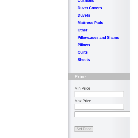
Cushions
Duvet Covers
Duvets
Mattress Pads
Other
Pillowcases and Shams
Pillows
Quilts
Sheets
Price
Min Price
Max Price