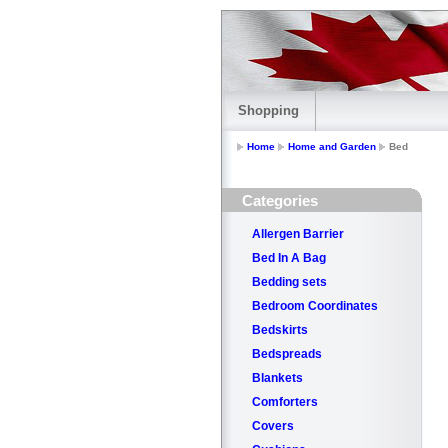
Shopping
Home
Home and Garden
Bed
Categories
Allergen Barrier
Bed In A Bag
Bedding sets
Bedroom Coordinates
Bedskirts
Bedspreads
Blankets
Comforters
Covers