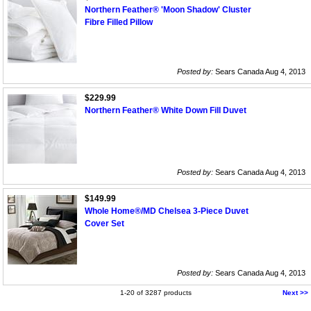
Northern Feather® 'Moon Shadow' Cluster
Fibre Filled Pillow
Posted by:
Sears Canada Aug 4, 2013
$229.99
Northern Feather® White Down Fill Duvet
Posted by:
Sears Canada Aug 4, 2013
$149.99
Whole Home®/MD Chelsea 3-Piece Duvet
Cover Set
Posted by:
Sears Canada Aug 4, 2013
1-20 of 3287 products
Next >>