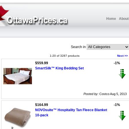
Home
About
Search in
1-20 of 3287 products
Next >>
$559.99
-1%
SmartSilk™ King Bedding Set
Posted by:
Costco Aug 5, 2013
$164.99
-1%
NOVOsuite™ Hospitality Tan Fleece Blanket
10-pack