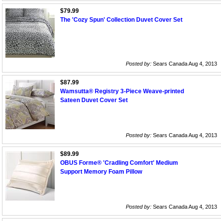
$79.99
The 'Cozy Spun' Collection Duvet Cover Set
Posted by:
Sears Canada Aug 4, 2013
$87.99
Wamsutta® Registry 3-Piece Weave-printed
Sateen Duvet Cover Set
Posted by:
Sears Canada Aug 4, 2013
$89.99
OBUS Forme® 'Cradling Comfort' Medium
Support Memory Foam Pillow
Posted by:
Sears Canada Aug 4, 2013