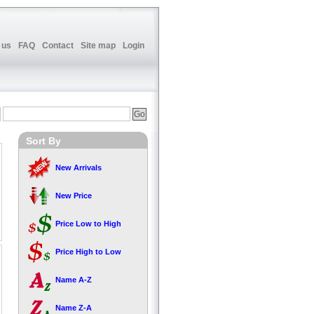
 us
FAQ
Contact
Site map
Login
Sort By
New Arrivals
New Price
Price Low to High
Price High to Low
Name A-Z
Name Z-A