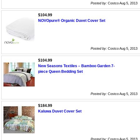
Posted by:
Costco Aug 5, 2013
$104.99
NOVOpure® Organic Duvet Cover Set
Posted by:
Costco Aug 5, 2013
$104.99
New Seasons Textiles – Bamboo Garden 7-
piece Queen Bedding Set
Posted by:
Costco Aug 5, 2013
$184.99
Kaluwa Duvet Cover Set
Posted by:
Costco Aug 5, 2013