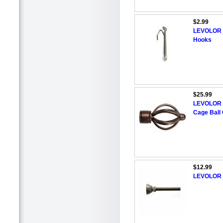
$2.99
LEVOLOR 1
Hooks
$25.99
LEVOLOR 4
Cage Ball 
$12.99
LEVOLOR 2