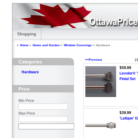
Shopping
Home
Home and Garden
Window Coverings
Hardware
<<Previous
21
Categories
$59.99
Hardware
Levolor® '
Finial Set
Price
Min Price
$39.99
Max Price
'Lalique' 