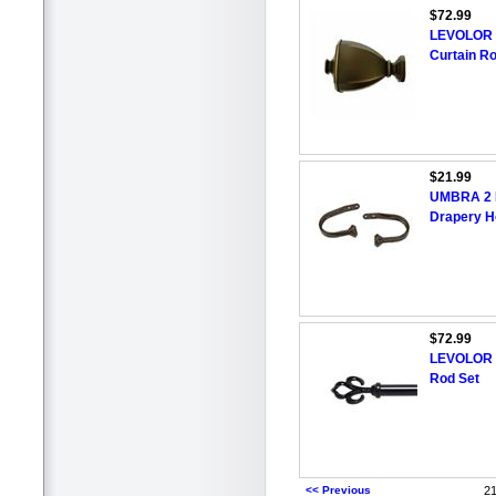
$72.99
LEVOLOR 6
Curtain Ro
$21.99
UMBRA 2 P
Drapery H
$72.99
LEVOLOR 7
Rod Set
<< Previous
21