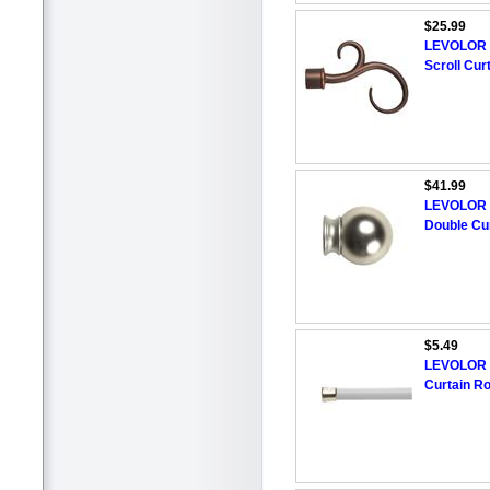
$25.99
LEVOLOR 4
Scroll Cur
$41.99
LEVOLOR 28
Double Cu
$5.49
LEVOLOR 2
Curtain R