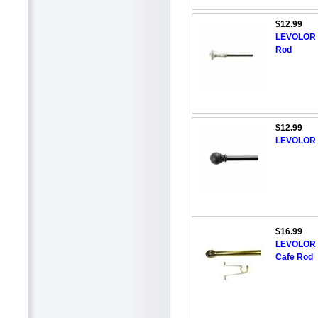
$12.99
LEVOLOR 2
Rod
$12.99
LEVOLOR 2
$16.99
LEVOLOR 5
Cafe Rod