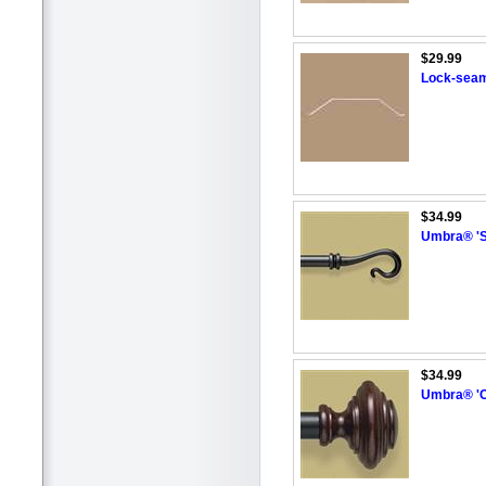
$29.99
Lock-seam
$34.99
Umbra® 'S
$34.99
Umbra® 'C