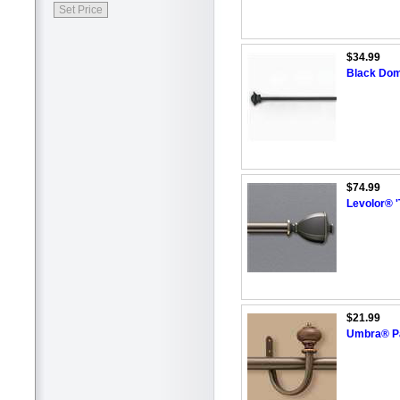
$34.99
Black Dome
$74.99
Levolor® '
$21.99
Umbra® Pai