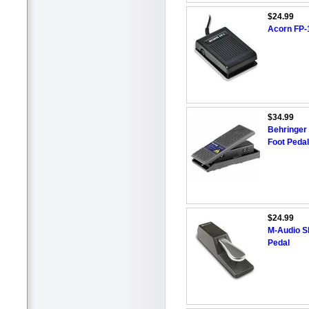
$24.99
Acorn FP-1
$34.99
Behringer 
Foot Pedal
$24.99
M-Audio SP
Pedal