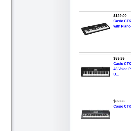
$129.00
Casio CTK
with Piano
$89.99
Casio CTK
48 Voice P
U...
$89.88
Casio CTK