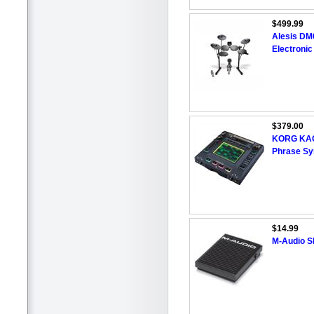
$499.99
Alesis DM
Electroni
$379.00
KORG KAO
Phrase Sy
$14.99
M-Audio SP