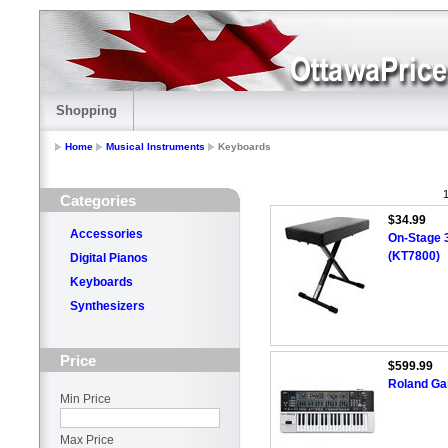
Shopping
Home
Musical Instruments
Keyboards
1
Categories
$34.99
Accessories
On-Stage 
(KT7800)
Digital Pianos
Keyboards
Synthesizers
Price
$599.99
Roland Gai
Min Price
Max Price