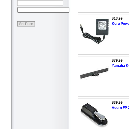
$13.99
Korg Powe
$79.99
Yamaha Ke
$39.99
Acorn FP-2