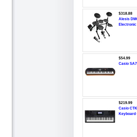
$318.88
Alesis DM6
Electroni
$54.99
Casio SA7
$219.99
Casio CTK-
Keyboard 