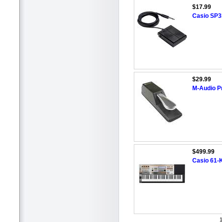
$17.99
Casio SP3
$29.99
M-Audio Pr
$499.99
Casio 61-
1