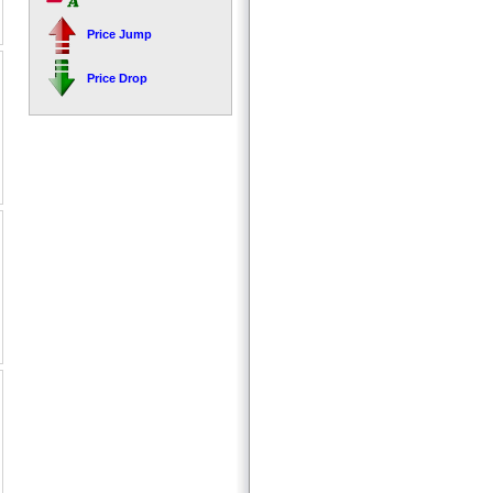
Price Jump
Price Drop