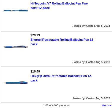
Hi-Tecpoint V7 Rolling Ballpoint Pen Fine
point 12-pack
Posted by:
Costco Aug 5, 2013
$29.99
Energel Retractable Rolling Ballpoint Pen 12-
pack
Posted by:
Costco Aug 5, 2013
$16.49
Flexgrip Ultra Retractable Ballpoint Pen 12-
pack
Posted by:
Costco Aug 5, 2013
1-20 of 4465 products
Next >>