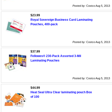
Posted by:
Costco Aug 5, 2013
$23.99
Royal Sovereign Business Card Laminating
Pouches, 400-pack
Posted by:
Costco Aug 5, 2013
$37.99
Fellowes® 230-Pack Assorted 3-Mil
Laminating Pouches
Posted by:
Costco Aug 5, 2013
$44.99
Heat Seal Ultra Clear laminating pouch Box
of 100