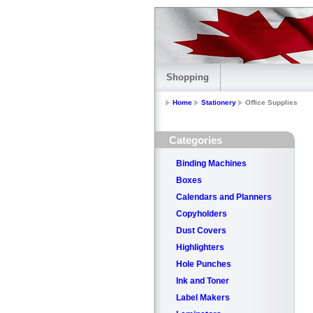
Shopping
Home
Stationery
Office Supplies
Categories
Binding Machines
Boxes
Calendars and Planners
Copyholders
Dust Covers
Highlighters
Hole Punches
Ink and Toner
Label Makers