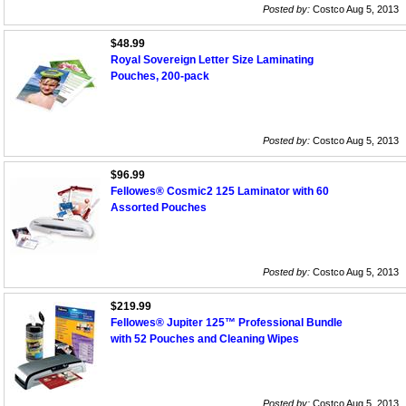
Posted by:
Costco Aug 5, 2013
$48.99
Royal Sovereign Letter Size Laminating
Pouches, 200-pack
Posted by:
Costco Aug 5, 2013
$96.99
Fellowes® Cosmic2 125 Laminator with 60
Assorted Pouches
Posted by:
Costco Aug 5, 2013
$219.99
Fellowes® Jupiter 125™ Professional Bundle
with 52 Pouches and Cleaning Wipes
Posted by:
Costco Aug 5, 2013