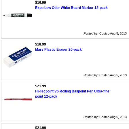
$16.99
Expo Low Odor White Board Marker 12-pack
Posted by:
Costco Aug 5, 2013
$18.99
Mars Plastic Eraser 20-pack
Posted by:
Costco Aug 5, 2013
$21.99
Hi-Tecpoint V5 Rolling Ballpoint Pen Ultra-fine
point 12-pack
Posted by:
Costco Aug 5, 2013
$21.99