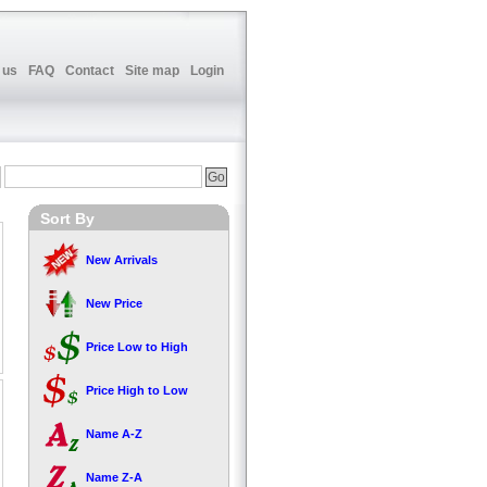
 us
FAQ
Contact
Site map
Login
Sort By
New Arrivals
New Price
Price Low to High
Price High to Low
Name A-Z
Name Z-A