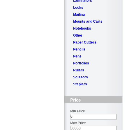
Laminators
Locks
Mailing
Mounts and Carts
Notebooks
Other
Paper Cutters
Pencils
Pens
Portfolios
Rulers
Scissors
Staplers
Price
Min Price
Max Price