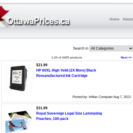
Home
About
Search in
1-20 of 4465 products
Next >>
$21.99
HP 60XL High Yeild (2X More) Black
Remanufactured Ink Cartridge
Posted by:
InMax Computer Aug 7, 2013
$31.99
Royal Sovereign Legal Size Laminating
Pouches, 100-pack