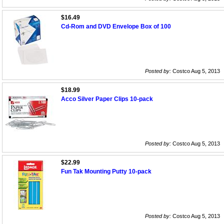
$16.49
Cd-Rom and DVD Envelope Box of 100
Posted by:
Costco Aug 5, 2013
$18.99
Acco Silver Paper Clips 10-pack
Posted by:
Costco Aug 5, 2013
$22.99
Fun Tak Mounting Putty 10-pack
Posted by:
Costco Aug 5, 2013