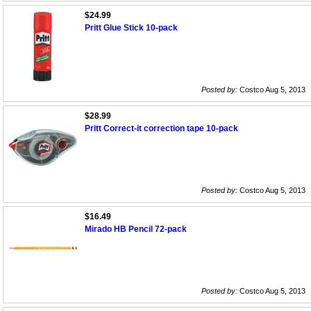
$24.99
Pritt Glue Stick 10-pack
Posted by:
Costco Aug 5, 2013
$28.99
Pritt Correct-it correction tape 10-pack
Posted by:
Costco Aug 5, 2013
$16.49
Mirado HB Pencil 72-pack
Posted by:
Costco Aug 5, 2013