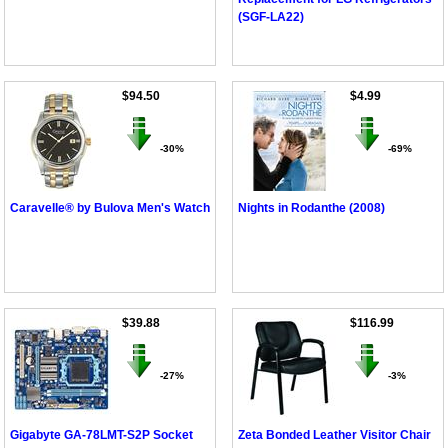
(SGF-LA22)
$94.50
$4.99
-30%
-69%
Caravelle® by Bulova Men's Watch
Nights in Rodanthe (2008)
$39.88
$116.99
-27%
-3%
Gigabyte GA-78LMT-S2P Socket
Zeta Bonded Leather Visitor Chair