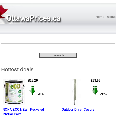
Home
About
Hottest deals
$15.29
$13.99
-17%
-30%
RONA ECO NEW - Recycled
Outdoor Dryer Covers
Interior Paint