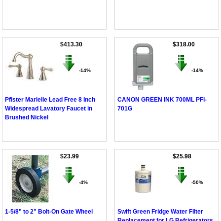
$413.30
$318.00
-14%
-14%
Pfister Marielle Lead Free 8 Inch
CANON GREEN INK 700ML PFI-
Widespread Lavatory Faucet in
701G
Brushed Nickel
$23.99
$25.98
-4%
-50%
1-5/8" to 2" Bolt-On Gate Wheel
Swift Green Fridge Water Filter
Replacement for LG Refrigerators