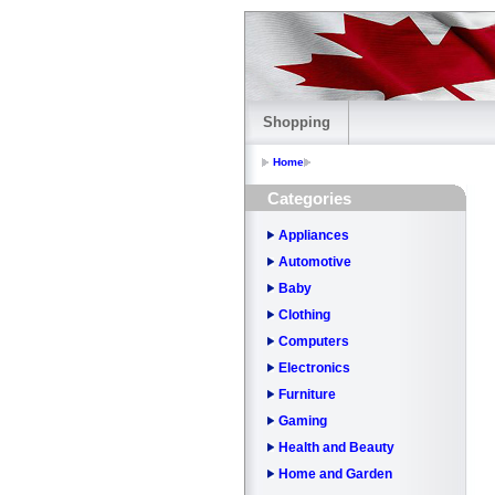
Shopping
Home
Categories
Appliances
Automotive
Baby
Clothing
Computers
Electronics
Furniture
Gaming
Health and Beauty
Home and Garden