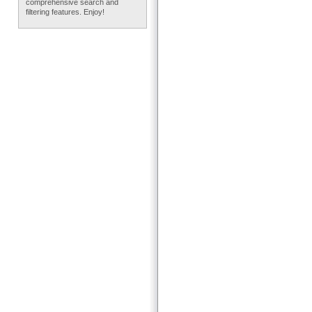
comprehensive search and
filtering features. Enjoy!