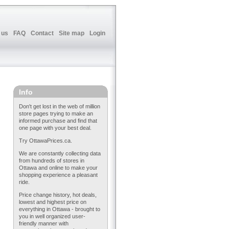
 us
FAQ
Contact
Site map
Login
Info
Don't get lost in the web of million
store pages trying to make an
informed purchase and find that
one page with your best deal.
Try OttawaPrices.ca.
We are constantly collecting data
from hundreds of stores in
Ottawa and online to make your
shopping experience a pleasant
ride.
Price change history, hot deals,
lowest and highest price on
everything in Ottawa - brought to
you in well organized user-
friendly manner with