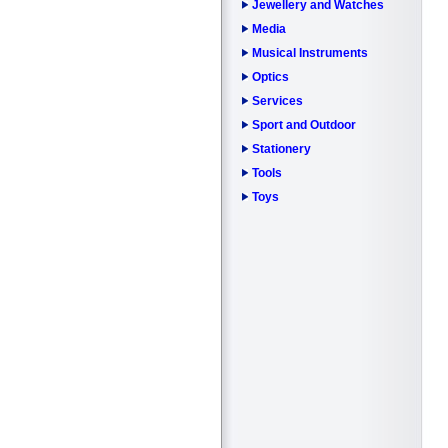
Jewellery and Watches
Media
Musical Instruments
Optics
Services
Sport and Outdoor
Stationery
Tools
Toys