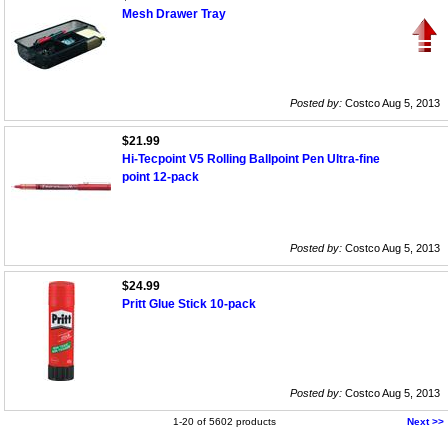
Mesh Drawer Tray
Posted by:
Costco Aug 5, 2013
$21.99
Hi-Tecpoint V5 Rolling Ballpoint Pen Ultra-fine
point 12-pack
Posted by:
Costco Aug 5, 2013
$24.99
Pritt Glue Stick 10-pack
Posted by:
Costco Aug 5, 2013
1-20 of 5602 products
Next >>