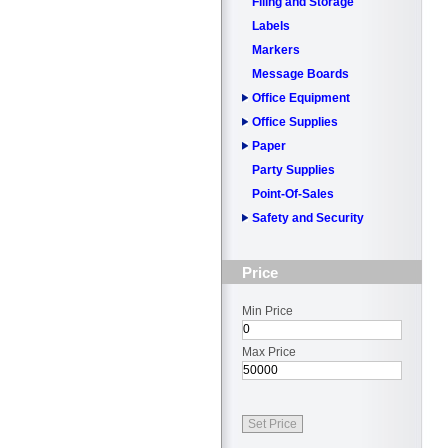
Filing and Storage
Labels
Markers
Message Boards
Office Equipment
Office Supplies
Paper
Party Supplies
Point-Of-Sales
Safety and Security
Price
Min Price
Max Price