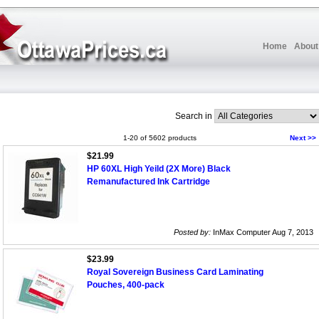
Home
About
Search in
1-20 of 5602 products
Next >>
$21.99
HP 60XL High Yeild (2X More) Black
Remanufactured Ink Cartridge
Posted by:
InMax Computer Aug 7, 2013
$23.99
Royal Sovereign Business Card Laminating
Pouches, 400-pack