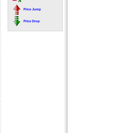
Price Jump
Price Drop