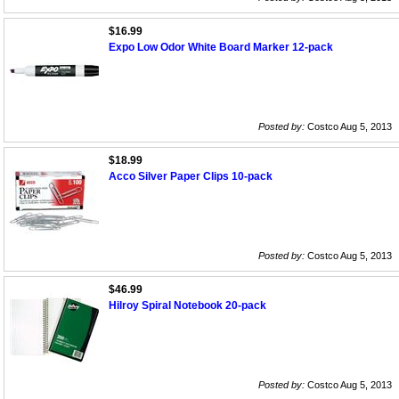
$16.99
Expo Low Odor White Board Marker 12-pack
Posted by:
Costco Aug 5, 2013
$18.99
Acco Silver Paper Clips 10-pack
Posted by:
Costco Aug 5, 2013
$46.99
Hilroy Spiral Notebook 20-pack
Posted by:
Costco Aug 5, 2013