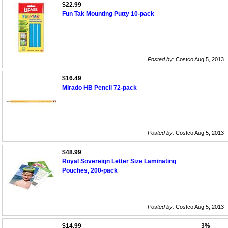
$22.99
Fun Tak Mounting Putty 10-pack
Posted by:
Costco Aug 5, 2013
$16.49
Mirado HB Pencil 72-pack
Posted by:
Costco Aug 5, 2013
$48.99
Royal Sovereign Letter Size Laminating
Pouches, 200-pack
Posted by:
Costco Aug 5, 2013
$14.99
3%