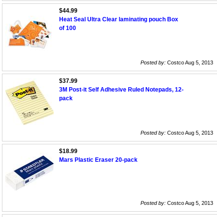
$44.99
Heat Seal Ultra Clear laminating pouch Box
of 100
Posted by:
Costco Aug 5, 2013
$37.99
3M Post-it Self Adhesive Ruled Notepads, 12-
pack
Posted by:
Costco Aug 5, 2013
$18.99
Mars Plastic Eraser 20-pack
Posted by:
Costco Aug 5, 2013