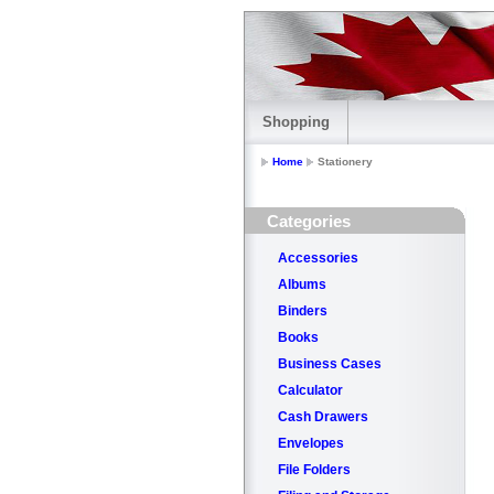
Shopping
Home
Stationery
Categories
Accessories
Albums
Binders
Books
Business Cases
Calculator
Cash Drawers
Envelopes
File Folders