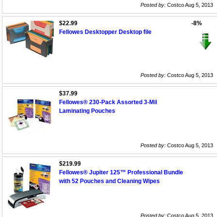
Posted by:
Costco Aug 5, 2013
$22.99
-8%
Fellowes Desktopper Desktop file
Posted by:
Costco Aug 5, 2013
$37.99
Fellowes® 230-Pack Assorted 3-Mil
Laminating Pouches
Posted by:
Costco Aug 5, 2013
$219.99
Fellowes® Jupiter 125™ Professional Bundle
with 52 Pouches and Cleaning Wipes
Posted by:
Costco Aug 5, 2013