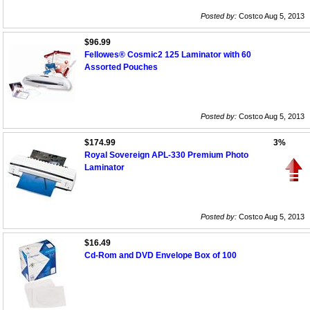
Posted by:
Costco Aug 5, 2013
$96.99
Fellowes® Cosmic2 125 Laminator with 60
Assorted Pouches
Posted by:
Costco Aug 5, 2013
$174.99
3%
Royal Sovereign APL-330 Premium Photo
Laminator
Posted by:
Costco Aug 5, 2013
$16.49
Cd-Rom and DVD Envelope Box of 100