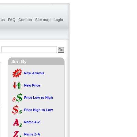
 us
FAQ
Contact
Site map
Login
Sort By
New Arrivals
New Price
Price Low to High
Price High to Low
Name A-Z
Name Z-A