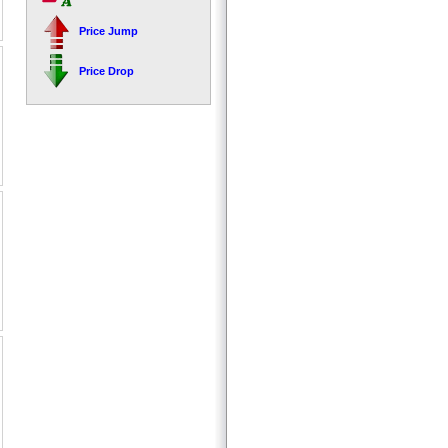
Price Jump
Price Drop