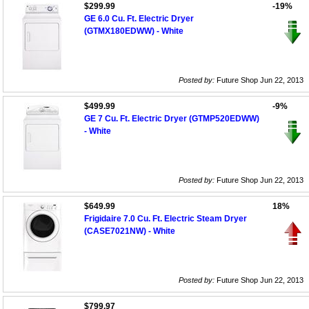
$299.99
-19%
GE 6.0 Cu. Ft. Electric Dryer
(GTMX180EDWW) - White
Posted by:
Future Shop Jun 22, 2013
$499.99
-9%
GE 7 Cu. Ft. Electric Dryer (GTMP520EDWW)
- White
Posted by:
Future Shop Jun 22, 2013
$649.99
18%
Frigidaire 7.0 Cu. Ft. Electric Steam Dryer
(CASE7021NW) - White
Posted by:
Future Shop Jun 22, 2013
$799.97