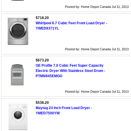
Posted by:
Home Depot Canada Jul 11, 2013
$718.20
Whirlpool 6.7 Cubic Feet Front Load Dryer -
YWED9371YL
Posted by:
Home Depot Canada Jul 11, 2013
$673.20
GE Profile 7.0 Cubic Feet Super Capacity
Electric Dryer With Stainless Steel Drum -
PTMN945EMGG
Posted by:
Home Depot Canada Jul 11, 2013
$538.20
Maytag 24 Inch Front Load Dryer -
YMED7500YW