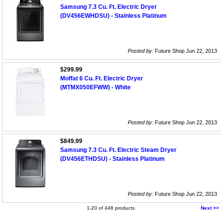
Samsung 7.3 Cu. Ft. Electric Dryer
(DV456EWHDSU) - Stainless Platinum
Posted by:
Future Shop Jun 22, 2013
$299.99
Moffat 6 Cu. Ft. Electric Dryer
(MTMX050EFWW) - White
Posted by:
Future Shop Jun 22, 2013
$849.99
Samsung 7.3 Cu. Ft. Electric Steam Dryer
(DV456ETHDSU) - Stainless Platinum
Posted by:
Future Shop Jun 22, 2013
1-20 of 448 products
Next >>