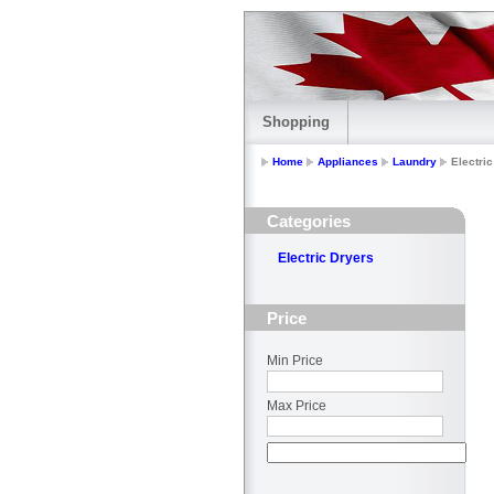
Shopping
Home
Appliances
Laundry
Electri
Categories
Electric Dryers
Price
Min Price
Max Price