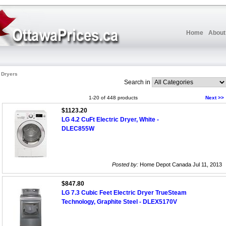
Home
About
c Dryers
Search in
1-20 of 448 products
Next >>
$1123.20
LG 4.2 CuFt Electric Dryer, White -
DLEC855W
Posted by:
Home Depot Canada Jul 11, 2013
$847.80
LG 7.3 Cubic Feet Electric Dryer TrueSteam
Technology, Graphite Steel - DLEX5170V