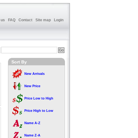
 us
FAQ
Contact
Site map
Login
Sort By
New Arrivals
New Price
Price Low to High
Price High to Low
Name A-Z
Name Z-A