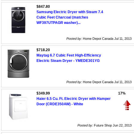
$847.80
Samsung Electric Dryer with Steam 7.4
Cubic Feet Charcoal (matches
WF397UTPAGR washer)...
Posted by:
Home Depot Canada Jul 11, 2013
$718.20
Maytag 6.7 Cubic Feet High-Efficiency
Electric Steam Dryer - YMEDE301YG
Posted by:
Home Depot Canada Jul 11, 2013
$349.99
17%
Haier 6.5 Cu. Ft. Electric Dryer with Hamper
Door (CRDE350AW) - White
Posted by:
Future Shop Jun 22, 2013