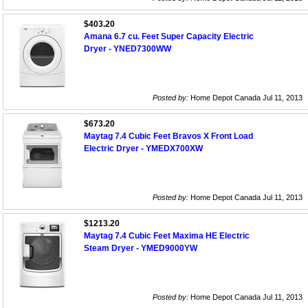
$403.20
Amana 6.7 cu. Feet Super Capacity Electric
Dryer - YNED7300WW
Posted by:
Home Depot Canada Jul 11, 2013
$673.20
Maytag 7.4 Cubic Feet Bravos X Front Load
Electric Dryer - YMEDX700XW
Posted by:
Home Depot Canada Jul 11, 2013
$1213.20
Maytag 7.4 Cubic Feet Maxima HE Electric
Steam Dryer - YMED9000YW
Posted by:
Home Depot Canada Jul 11, 2013