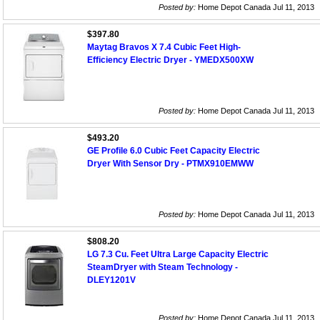
Posted by:
Home Depot Canada Jul 11, 2013
$397.80
Maytag Bravos X 7.4 Cubic Feet High-
Efficiency Electric Dryer - YMEDX500XW
Posted by:
Home Depot Canada Jul 11, 2013
$493.20
GE Profile 6.0 Cubic Feet Capacity Electric
Dryer With Sensor Dry - PTMX910EMWW
Posted by:
Home Depot Canada Jul 11, 2013
$808.20
LG 7.3 Cu. Feet Ultra Large Capacity Electric
SteamDryer with Steam Technology -
DLEY1201V
Posted by:
Home Depot Canada Jul 11, 2013