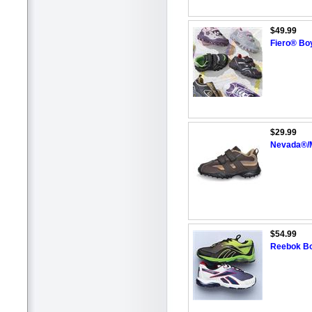
$49.99
Fiero® Boy
$29.99
Nevada®/M
$54.99
Reebok Boy