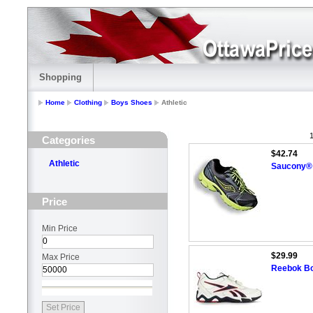
Shopping
Home
Clothing
Boys Shoes
Athletic
1
Categories
$42.74
Athletic
Saucony® 
Price
Min Price
$29.99
Max Price
Reebok Boy