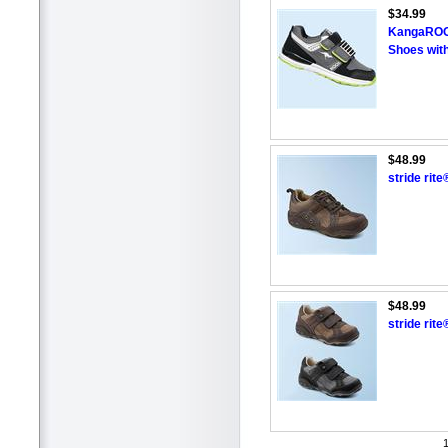
$34.99
KangaROOS
Shoes with
$48.99
stride rit
$48.99
stride rit
1