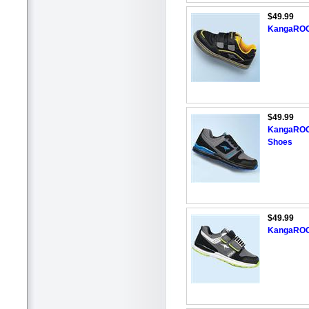
$49.99
KangaROOS
$49.99
KangaROOS
Shoes
$49.99
KangaROOS