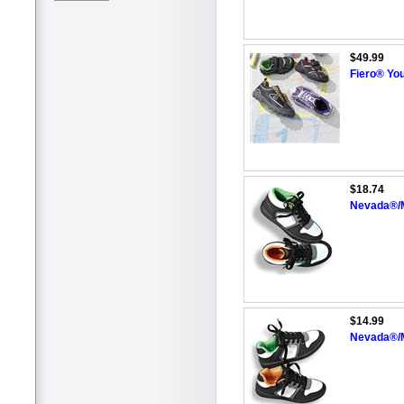
$49.99
Fiero® You
$18.74
Nevada®/M
$14.99
Nevada®/M