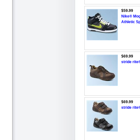
$59.99
Nike® Moga
Athletic S
$69.99
stride rit
$69.99
stride rit