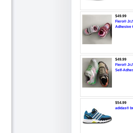
$49.99
Fiero® Jr.
Adhesive 
$49.99
Fiero® Jr.
Self-Adhes
$54.99
adidas® b