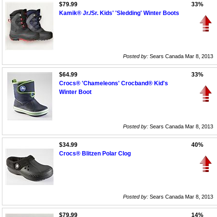
$79.99
33%
Kamik® Jr./Sr. Kids' 'Sledding' Winter Boots
Posted by:
Sears Canada Mar 8, 2013
$64.99
33%
Crocs® 'Chameleons' Crocband® Kid's
Winter Boot
Posted by:
Sears Canada Mar 8, 2013
$34.99
40%
Crocs® Blitzen Polar Clog
Posted by:
Sears Canada Mar 8, 2013
$79.99
14%