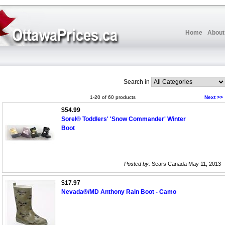
Home
About
Search in
1-20 of 60 products
Next >>
$54.99
Sorel® Toddlers' 'Snow Commander' Winter
Boot
Posted by:
Sears Canada May 11, 2013
$17.97
Nevada®/MD Anthony Rain Boot - Camo