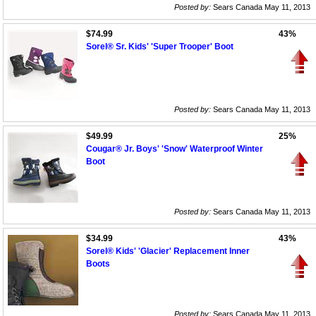
Posted by:
Sears Canada May 11, 2013
$74.99
43%
Sorel® Sr. Kids' 'Super Trooper' Boot
Posted by:
Sears Canada May 11, 2013
$49.99
25%
Cougar® Jr. Boys' 'Snow' Waterproof Winter
Boot
Posted by:
Sears Canada May 11, 2013
$34.99
43%
Sorel® Kids' 'Glacier' Replacement Inner
Boots
Posted by:
Sears Canada May 11, 2013