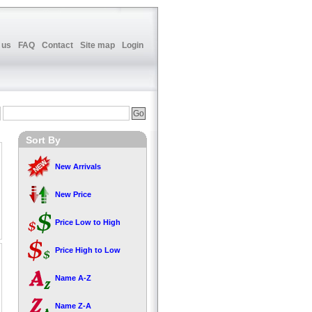
 us
FAQ
Contact
Site map
Login
Sort By
New Arrivals
New Price
Price Low to High
Price High to Low
Name A-Z
Name Z-A