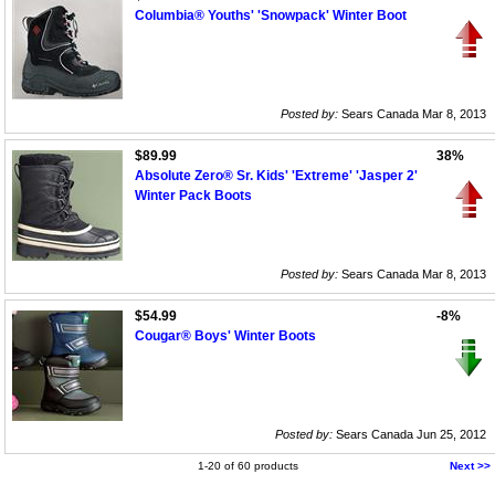
Columbia® Youths' 'Snowpack' Winter Boot
Posted by:
Sears Canada Mar 8, 2013
$89.99
38%
Absolute Zero® Sr. Kids' 'Extreme' 'Jasper 2'
Winter Pack Boots
Posted by:
Sears Canada Mar 8, 2013
$54.99
-8%
Cougar® Boys' Winter Boots
Posted by:
Sears Canada Jun 25, 2012
1-20 of 60 products
Next >>