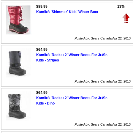
$89.99
13%
Kamik® 'Shimmer' Kids' Winter Boot
Posted by:
Sears Canada Apr 22, 2013
$64.99
Kamik® 'Rocket 2' Winter Boots For Jr./Sr.
Kids - Stripes
Posted by:
Sears Canada Apr 22, 2013
$64.99
Kamik® 'Rocket 2' Winter Boots For Jr./Sr.
Kids - Dino
Posted by:
Sears Canada Apr 22, 2013