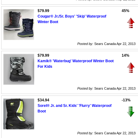
$79.99
45%
Cougar® Jr./Sr. Boys' 'Skip' Waterproof
Winter Boot
Posted by:
Sears Canada Apr 22, 2013
$79.99
14%
Kamik® 'Waterbug' Waterproof Winter Boot
For Kids
Posted by:
Sears Canada Apr 22, 2013
$34.94
-13%
Sorel® Jr. and Sr. Kids' 'Flurry' Waterproof
Boot
Posted by:
Sears Canada Apr 22, 2013