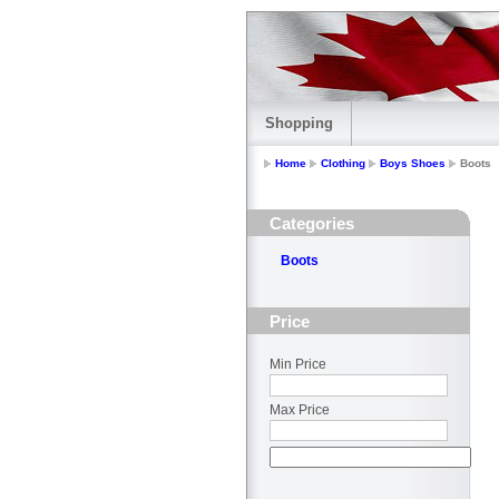
Shopping
Home
Clothing
Boys Shoes
Boots
Categories
Boots
Price
Min Price
Max Price