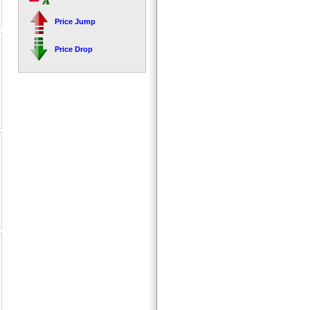
Price Jump
Price Drop