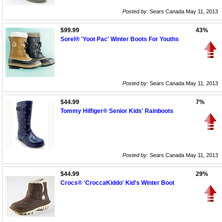
Posted by:
Sears Canada May 11, 2013
$99.99
43%
Sorel® 'Yoot Pac' Winter Boots For Youths
Posted by:
Sears Canada May 11, 2013
$44.99
7%
Tommy Hilfiger® Senior Kids' Rainboots
Posted by:
Sears Canada May 11, 2013
$44.99
29%
Crocs® 'CroccaKiddo' Kid's Winter Boot