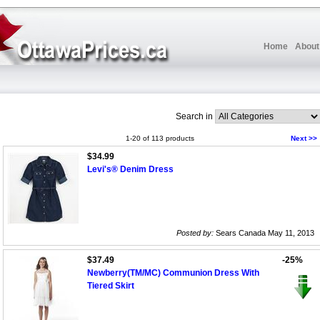
Home
About
Search in
1-20 of 113 products
Next >>
$34.99
Levi's® Denim Dress
Posted by:
Sears Canada May 11, 2013
$37.49
-25%
Newberry(TM/MC) Communion Dress With
Tiered Skirt