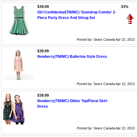
$39.99
33%
Girl Confidential(TM/MC) 'Gumdrop Combo' 2-
Piece Party Dress And Shrug Set
Posted by:
Sears Canada Apr 22, 2013
$39.99
Newberry(TM/MC) Ballerina-Style Dress
Posted by:
Sears Canada Apr 22, 2013
$39.99
Newberry(TM/MC) Glitter Top/Floral Skirt
Dress
Posted by:
Sears Canada Apr 22, 2013