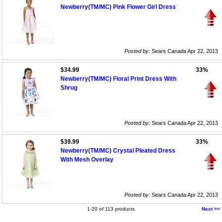
Newberry(TM/MC) Pink Flower Girl Dress
Posted by:
Sears Canada Apr 22, 2013
$34.99
33%
Newberry(TM/MC) Floral Print Dress With
Shrug
Posted by:
Sears Canada Apr 22, 2013
$39.99
33%
Newberry(TM/MC) Crystal Pleated Dress
With Mesh Overlay
Posted by:
Sears Canada Apr 22, 2013
1-20 of 113 products
Next >>