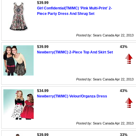
$39.99
Girl Confidential(TM/MC) 'Pink Multi-Print' 2-
Piece Party Dress And Shrug Set
Posted by:
Sears Canada Apr 22, 2013
$39.99
43%
Newberry(TM/MC) 2-Piece Top And Skirt Set
Posted by:
Sears Canada Apr 22, 2013
$34.99
43%
Newberry(TM/MC) Velour/Organza Dress
Posted by:
Sears Canada Apr 22, 2013
$39.99
33%