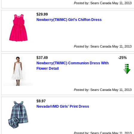
Posted by:
Sears Canada May 11, 2013
$29.99
Newberry(TM/MC) Girl's Chiffon Dress
Posted by:
Sears Canada May 11, 2013
$37.49
-25%
Newberry(TM/MC) Communion Dress With
Flower Detail
Posted by:
Sears Canada May 11, 2013
$9.97
Nevada®/MD Girls' Print Dress
Posted by:
Sears Canada May 11, 2013