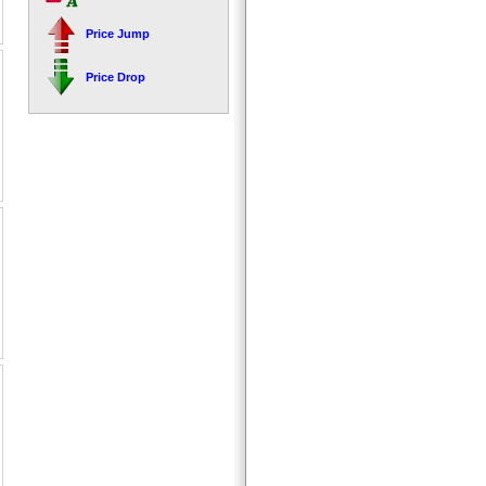
Price Jump
Price Drop