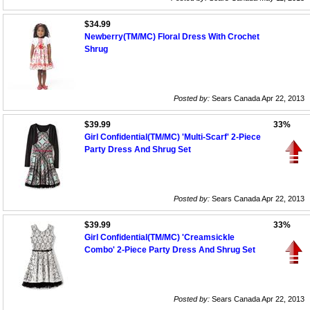
$34.99
Newberry(TM/MC) Floral Dress With Crochet
Shrug
Posted by:
Sears Canada Apr 22, 2013
$39.99
33%
Girl Confidential(TM/MC) 'Multi-Scarf' 2-Piece
Party Dress And Shrug Set
Posted by:
Sears Canada Apr 22, 2013
$39.99
33%
Girl Confidential(TM/MC) 'Creamsickle
Combo' 2-Piece Party Dress And Shrug Set
Posted by:
Sears Canada Apr 22, 2013