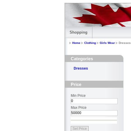
Shopping
Home
Clothing
Girls Wear
Dresses
Categories
Dresses
Price
Min Price
Max Price