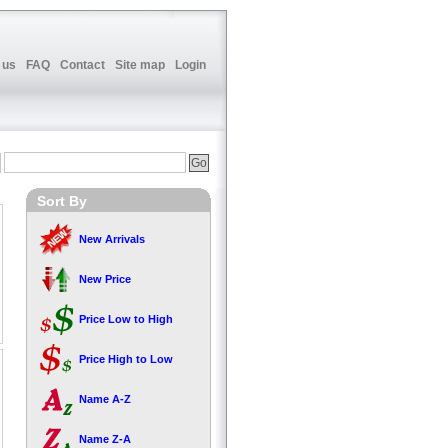
 us
FAQ
Contact
Site map
Login
Sort By
New Arrivals
New Price
Price Low to High
Price High to Low
Name A-Z
Name Z-A