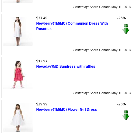
Posted by:
Sears Canada May 11, 2013
$37.49
-25%
Newberry(TM/MC) Communion Dress With
Rosettes
Posted by:
Sears Canada May 11, 2013
$12.97
Nevada®/MD Sundress with ruffles
Posted by:
Sears Canada May 11, 2013
$29.99
-25%
Newberry(TM/MC) Flower Girl Dress