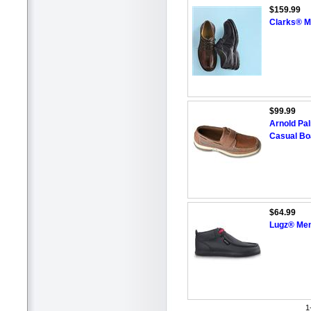
$159.99
Clarks® M
$99.99
Arnold P
Casual Bo
$64.99
Lugz® Men'
1