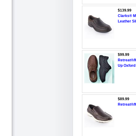
$139.99
Clarks® M
Leather Sl
$99.99
Retreat®/
Up Oxford
$89.99
Retreat®/