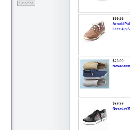
$99.99
Arnold Pa
Lace-Up S
$23.99
Nevada®/M
$29.99
Nevada®/M