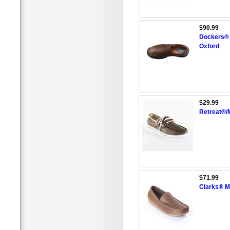
$90.99
Dockers® 
Oxford
$29.99
Retreat®/
$71.99
Clarks® Me