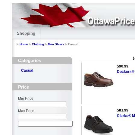
Shopping
Home
Clothing
Men Shoes
Casual
1
Categories
$90.99
Casual
Dockers® 
Price
Min Price
$83.99
Max Price
Clarks® Me