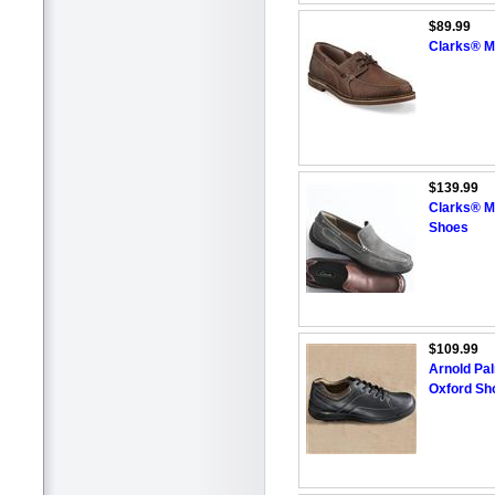
$89.99
Clarks® M
$139.99
Clarks® M
Shoes
$109.99
Arnold Pa
Oxford Sh