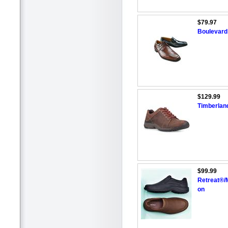
$79.97
Boulevard
$129.99
Timberland
$99.99
Retreat®/
on