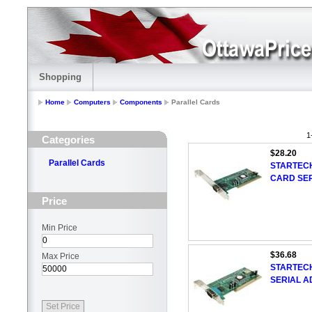
Shopping
Home
Computers
Components
Parallel Cards
1
Categories
$28.20
Parallel Cards
STARTECH
CARD SER
Price
Min Price
$36.68
Max Price
STARTECH
SERIAL A