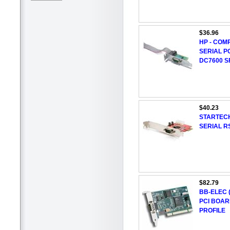
$36.96
HP - COM
SERIAL P
DC7600 S
$40.23
STARTECH
SERIAL R
$82.79
BB-ELEC (
PCI BOAR
PROFILE