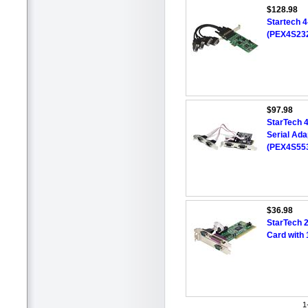
$128.98
Startech 4
(PEX4S23
$97.98
StarTech 
Serial Ad
(PEX4S55
$36.98
StarTech 2
Card with
1