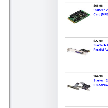
$65.98
Startech 2
Card (MP
$27.99
StarTech 1
Parallel A
$64.98
Startech 2
(PEX2PEC