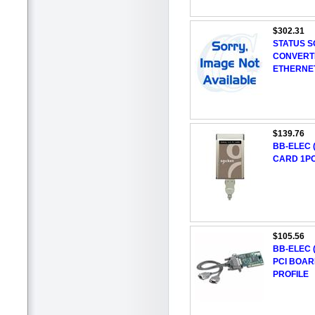
$302.31
STATUS S
CONVERT
ETHERNE
$139.76
BB-ELEC (
CARD 1PO
$105.56
BB-ELEC (
PCI BOAR
PROFILE