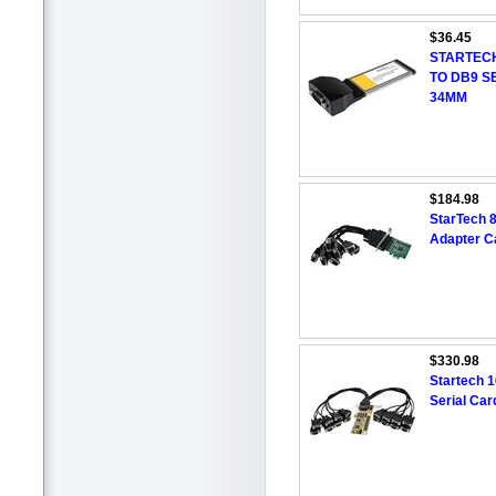
$36.45
STARTECH
TO DB9 S
34MM
$184.98
StarTech 8
Adapter C
$330.98
Startech 1
Serial Ca