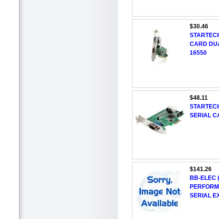
$30.46
STARTECH
CARD DUA
16550
$48.11
STARTECH
SERIAL C
$141.26
BB-ELEC 
PERFORMA
SERIAL 