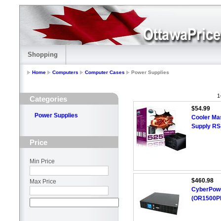
Shopping
Home
Computers
Computer Cases
Power Supplies
1
Categories
$54.99
Power Supplies
Cooler Ma
Supply R
Price
Min Price
$460.98
Max Price
CyberPowe
(OR1500P