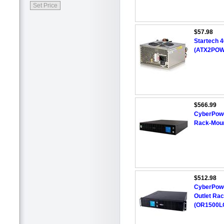
$57.98
Startech 
(ATX2POW
$566.99
CyberPowe
Rack-Mou
$512.98
CyberPowe
Outlet Ra
(OR1500L