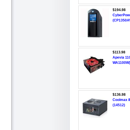
$194.98
CyberPower
(CP1350A
$113.98
Apevia 11
WA1100W
$136.98
Coolmax 8
(14512)