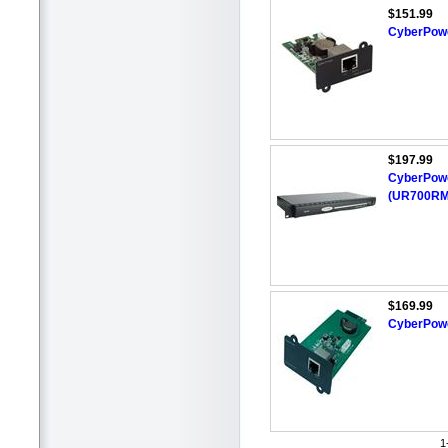
$151.99
CyberPow
$197.99
CyberPowe
(UR700RM
$169.99
CyberPow
1