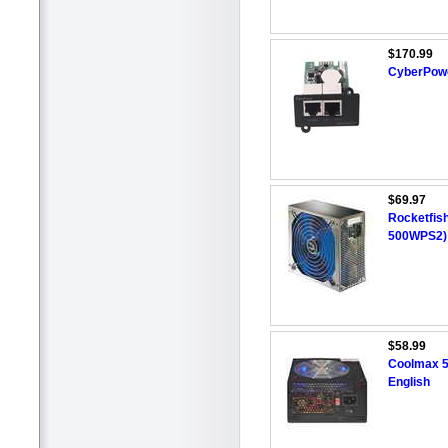
$170.99
CyberPow
$69.97
Rocketfis
500WPS2)
$58.99
Coolmax 5
English