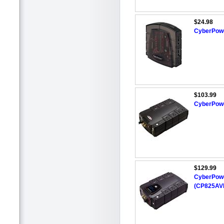
$24.98
CyberPowe
$103.99
CyberPowe
$129.99
CyberPower
(CP825AV