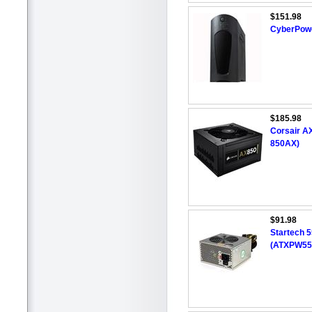
$151.98
CyberPowe
$185.98
Corsair A
850AX)
$91.98
Startech 
(ATXPW55