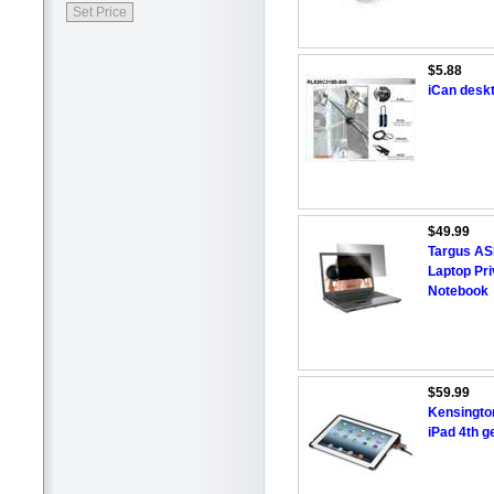
$5.88
iCan deskt
$49.99
Targus AS
Laptop Pri
Notebook
$59.99
Kensingto
iPad 4th g