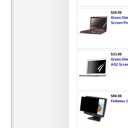
$28.98
Green Oni
Screen Pr
$33.98
Green Oni
AG2 Scree
$88.98
Fellowes 1