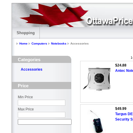
Shopping
Home
Computers
Notebooks
Accessories
1
Categories
$24.88
Accessories
Antec Not
Price
Min Price
$49.99
Max Price
Targus DE
Security 