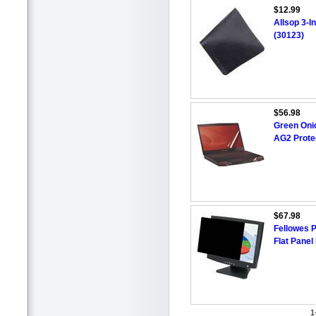
$12.99
Allsop 3-I
(30123)
$56.98
Green Oni
AG2 Prote
$67.98
Fellowes P
Flat Panel
1