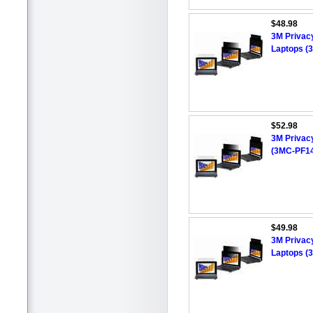
$48.98
3M Privacy
Laptops (
$52.98
3M Privacy
(3MC-PF1
$49.98
3M Privacy
Laptops (