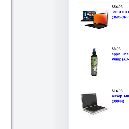
$54.98
3M GOLD Pr
(3MC-GPF
$8.98
appleJuce
Pump (AJ
$14.98
Allsop 3-I
(30044)