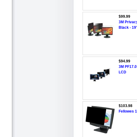
$99.99
3M Privacy
Black - 1
$94.99
3M PF17.0 
LCD
$103.98
Fellowes 1