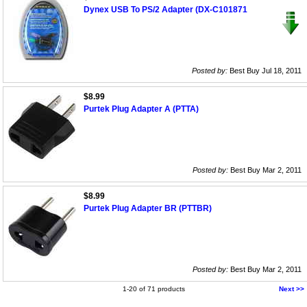
Dynex USB To PS/2 Adapter (DX-C101871
Posted by:
Best Buy Jul 18, 2011
$8.99
Purtek Plug Adapter A (PTTA)
Posted by:
Best Buy Mar 2, 2011
$8.99
Purtek Plug Adapter BR (PTTBR)
Posted by:
Best Buy Mar 2, 2011
1-20 of 71 products
Next >>