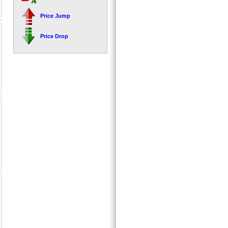
Price Jump
Price Drop