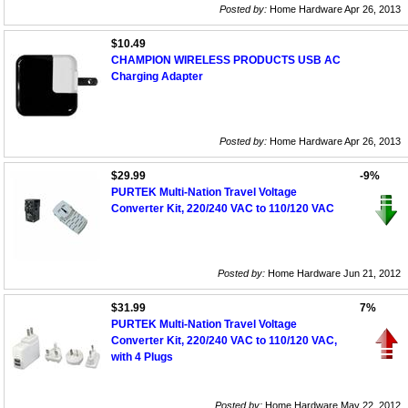
Posted by:
Home Hardware Apr 26, 2013
$10.49
CHAMPION WIRELESS PRODUCTS USB AC
Charging Adapter
Posted by:
Home Hardware Apr 26, 2013
$29.99
-9%
PURTEK Multi-Nation Travel Voltage
Converter Kit, 220/240 VAC to 110/120 VAC
Posted by:
Home Hardware Jun 21, 2012
$31.99
7%
PURTEK Multi-Nation Travel Voltage
Converter Kit, 220/240 VAC to 110/120 VAC,
with 4 Plugs
Posted by:
Home Hardware May 22, 2012