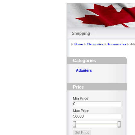
Shopping
Home
Electronics
Accessories
Ad
Categories
Adapters
Price
Min Price
Max Price