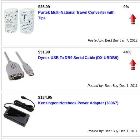
$35.99
9%
Purtek Multi-National Travel Converter with
Tips
Posted by:
Best Buy Jan 7, 2012
$51.99
44%
Dynex USB To DB9 Serial Cable (DX-UBDB9)
Posted by:
Best Buy Dec 1, 2011
$134.95
Kensington Notebook Power Adapter (38067)
Posted by:
Best Buy Dec 1, 2011