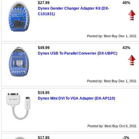
$27.99
40%
Dynex Gender Changer Adapter Kit (DX-
C101831)
Posted by:
Best Buy Dec 1, 2011
$49.99
43%
Dynex USB To Parallel Converter (DX-UBPC)
Posted by:
Best Buy Dec 1, 2011
$19.95
Dynex Mini DVI To VGA Adapter (DX-AP110)
Posted by:
Best Buy Oct 6, 2011
$17.95
-3%