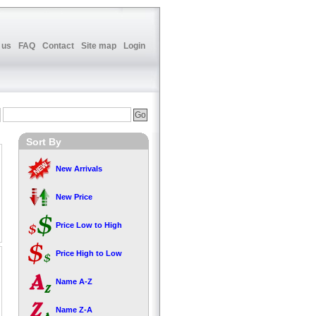
 us
FAQ
Contact
Site map
Login
Sort By
New Arrivals
New Price
Price Low to High
Price High to Low
Name A-Z
Name Z-A