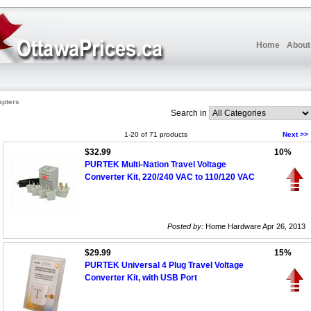
Home
About
apters
Search in
1-20 of 71 products
Next >>
$32.99
10%
PURTEK Multi-Nation Travel Voltage
Converter Kit, 220/240 VAC to 110/120 VAC
Posted by:
Home Hardware Apr 26, 2013
$29.99
15%
PURTEK Universal 4 Plug Travel Voltage
Converter Kit, with USB Port