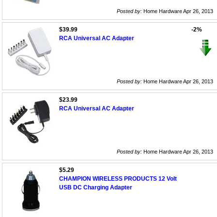
Posted by:
Home Hardware Apr 26, 2013
$39.99
-2%
RCA Universal AC Adapter
Posted by:
Home Hardware Apr 26, 2013
$23.99
RCA Universal AC Adapter
Posted by:
Home Hardware Apr 26, 2013
$5.29
CHAMPION WIRELESS PRODUCTS 12 Volt
USB DC Charging Adapter