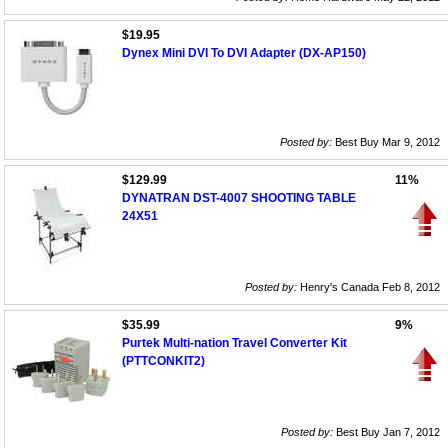
$19.95
Dynex Mini DVI To DVI Adapter (DX-AP150)
Posted by:
Best Buy Mar 9, 2012
$129.99
11%
DYNATRAN DST-4007 SHOOTING TABLE
24X51
Posted by:
Henry's Canada Feb 8, 2012
$35.99
9%
Purtek Multi-nation Travel Converter Kit
(PTTCONKIT2)
Posted by:
Best Buy Jan 7, 2012