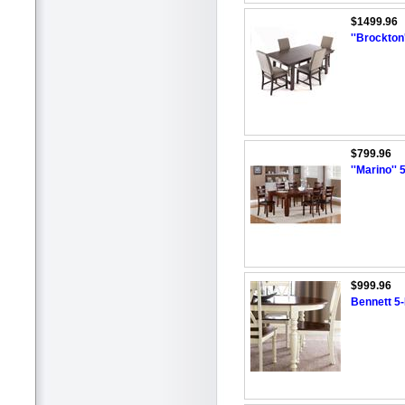
$1499.96
''Brockton
$799.96
''Marino'' 
$999.96
Bennett 5-