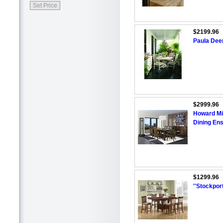
$2199.96
Paula Dee
$2999.96
Howard Mil
Dining En
$1299.96
''Stockpor