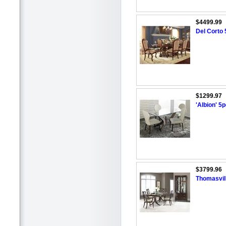
$4499.99
Del Corto 
$1299.97
'Albion' 5
$3799.96
Thomasvill