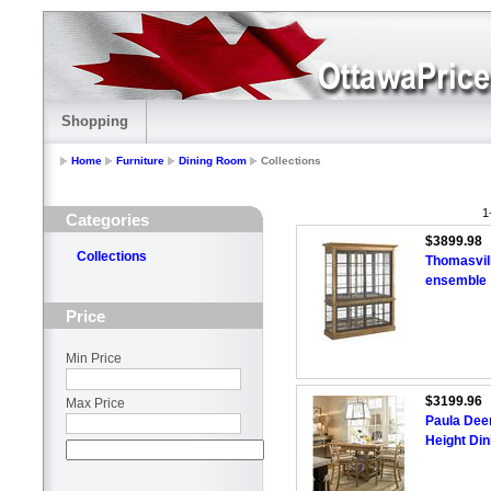
Shopping
Home
Furniture
Dining Room
Collections
1
Categories
$3899.98
Collections
Thomasvil
ensemble
Price
Min Price
$3199.96
Max Price
Paula Dee
Height Din