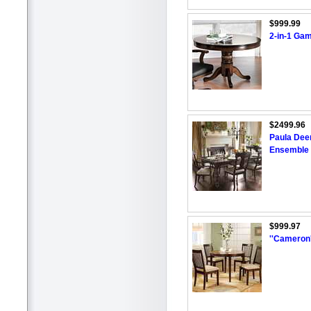
$999.99
2-in-1 Ga
$2499.96
Paula Dee
Ensemble
$999.97
''Cameron'