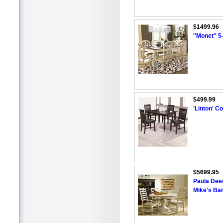
$1499.96
''Monet'' 
$499.99
'Linton' C
$5699.95
Paula Deen
Mike's Ba