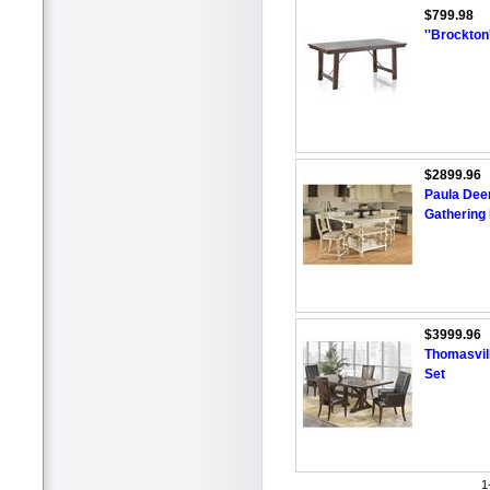
$799.98
''Brockton
$2899.96
Paula Dee
Gathering
$3999.96
Thomasvill
Set
1