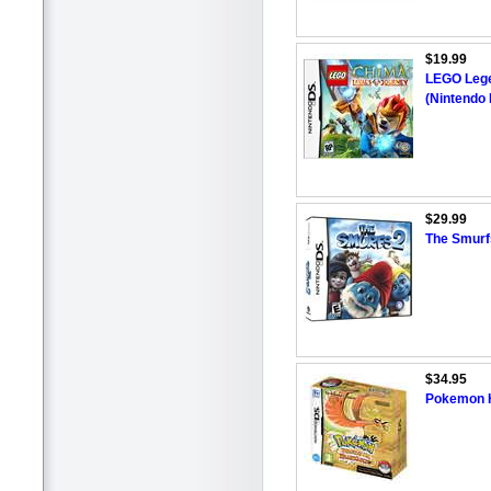
$19.99
LEGO Lege
(Nintendo
$29.99
The Smurf
$34.95
Pokemon H