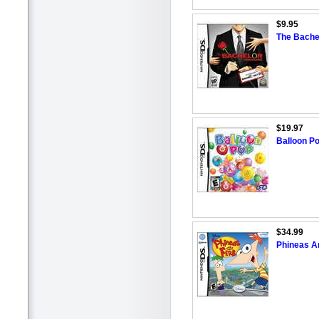
$9.95
The Bache
$19.97
Balloon Po
$34.99
Phineas A