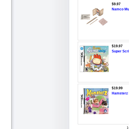
$9.97
Namco Mu
$19.97
Super Scri
$19.99
Hamsterz L
1