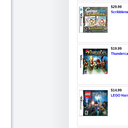
$29.99
Scribblena
$19.99
Thunderca
$14.99
LEGO Harry