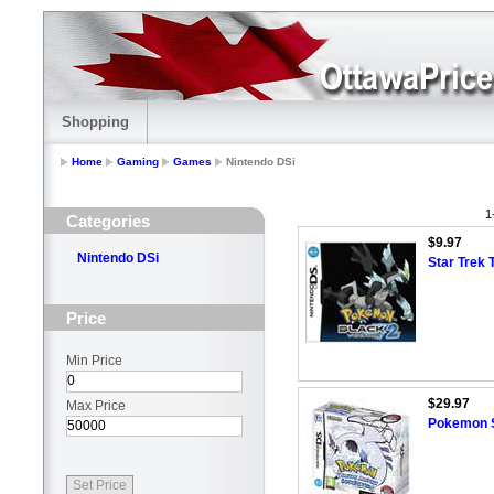
Shopping
Home
Gaming
Games
Nintendo DSi
1
Categories
$9.97
Nintendo DSi
Star Trek 
Price
Min Price
$29.97
Max Price
Pokemon So