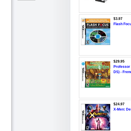
$3.97
Flash Focu
$29.95
Professor
DS) - Fren
$24.97
X-Men: De