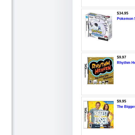
$34.95
Pokemon So
$9.97
Rhythm He
$9.95
The Bigges