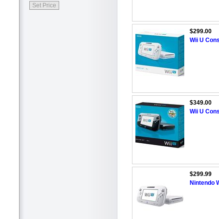
$299.00
Wii U Cons
$349.00
Wii U Cons
$299.99
Nintendo W