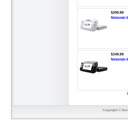
$299.99
Nintendo W
$349.99
Nintendo W
1
Copyright © SunT