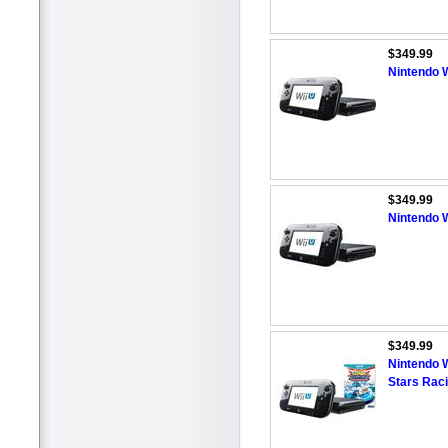
$349.99
Nintendo W
$349.99
Nintendo W
$349.99
Nintendo W
Stars Rac