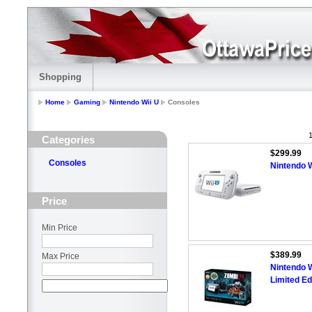
Shopping
Home
Gaming
Nintendo Wii U
Consoles
1
Categories
$299.99
Consoles
Nintendo W
Price
Min Price
$389.99
Max Price
Nintendo 
Limited Ed