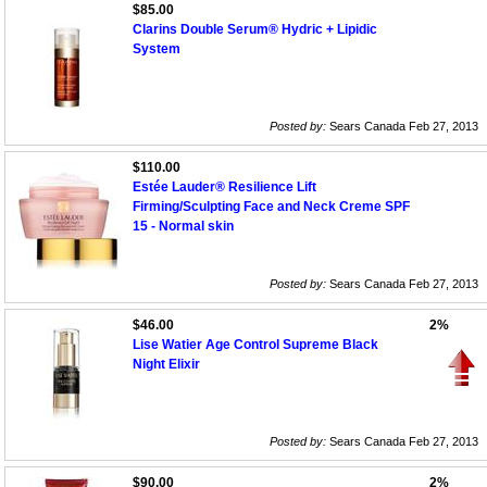
$85.00
Clarins Double Serum® Hydric + Lipidic
System
Posted by:
Sears Canada Feb 27, 2013
$110.00
Estée Lauder® Resilience Lift
Firming/Sculpting Face and Neck Creme SPF
15 - Normal skin
Posted by:
Sears Canada Feb 27, 2013
$46.00
2%
Lise Watier Age Control Supreme Black
Night Elixir
Posted by:
Sears Canada Feb 27, 2013
$90.00
2%