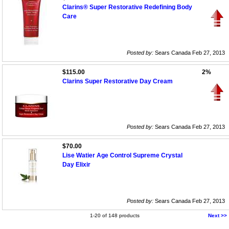
Clarins® Super Restorative Redefining Body
Care
Posted by:
Sears Canada Feb 27, 2013
$115.00
2%
Clarins Super Restorative Day Cream
Posted by:
Sears Canada Feb 27, 2013
$70.00
Lise Watier Age Control Supreme Crystal
Day Elixir
Posted by:
Sears Canada Feb 27, 2013
1-20 of 148 products
Next >>