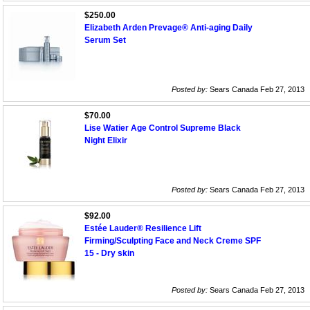
$250.00
Elizabeth Arden Prevage® Anti-aging Daily
Serum Set
Posted by:
Sears Canada Feb 27, 2013
$70.00
Lise Watier Age Control Supreme Black
Night Elixir
Posted by:
Sears Canada Feb 27, 2013
$92.00
Estée Lauder® Resilience Lift
Firming/Sculpting Face and Neck Creme SPF
15 - Dry skin
Posted by:
Sears Canada Feb 27, 2013