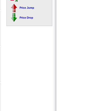
Price Jump
Price Drop