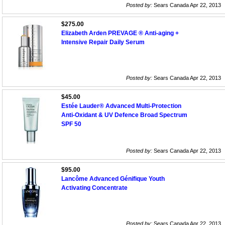
Posted by:
Sears Canada Apr 22, 2013
$275.00
Elizabeth Arden PREVAGE ® Anti-aging +
Intensive Repair Daily Serum
Posted by:
Sears Canada Apr 22, 2013
$45.00
Estée Lauder® Advanced Multi-Protection
Anti-Oxidant & UV Defence Broad Spectrum
SPF 50
Posted by:
Sears Canada Apr 22, 2013
$95.00
Lancôme Advanced Génifique Youth
Activating Concentrate
Posted by:
Sears Canada Apr 22, 2013