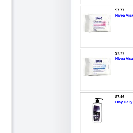
$7.77
Nivea Vis
$7.77
Nivea Vis
$7.46
Olay Dail