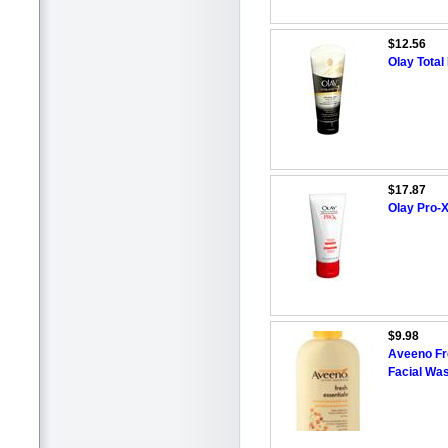
$12.56
Olay Total
$17.87
Olay Pro-X
$9.98
Aveeno Fre
Facial Wa