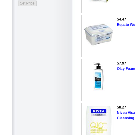
$4.47
Equate Wet
$7.97
Olay Foam
$8.27
Nivea Visa
Cleansing 