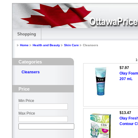
Shopping
Home
Health and Beauty
Skin Care
Cleansers
1
Categories
$7.97
Cleansers
Olay Foam
207 mL
Price
Min Price
$13.47
Max Price
Olay Fresh
Contour C