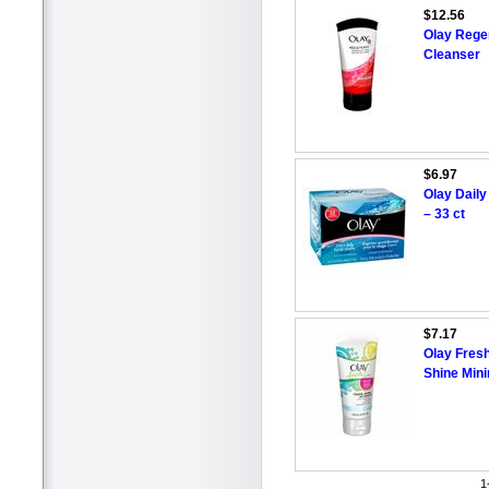
$12.56
Olay Rege
Cleanser
$6.97
Olay Daily
– 33 ct
$7.17
Olay Fresh
Shine Mini
1