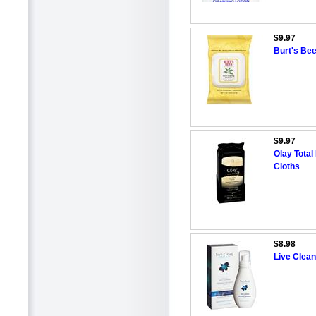
$9.97
Burt's Bee
$9.97
Olay Total
Cloths
$8.98
Live Clea