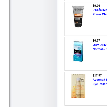
$9.96
L'Oréal M
Power Cle
$6.97
Olay Daily
Normal – 3
$17.97
Aveeno® F
Eye Rolle