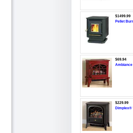
$1499.99
Pellet Bur
$69.94
Ambiance 
$229.99
Dimplex® 