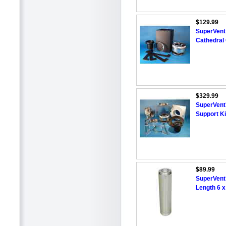
$129.99
SuperVent™
Cathedral 
$329.99
SuperVent™
Support Ki
$89.99
SuperVent
Length 6 x