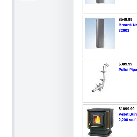
$549.99
Broan® No
32603
$389.99
Pellet Pipe
$1899.99
Pellet Burn
2,200 sq.ft