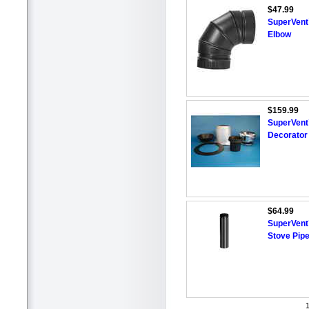
$47.99
SuperVent™
Elbow
$159.99
SuperVent™
Decorator 
$64.99
SuperVent
Stove Pipe 
1