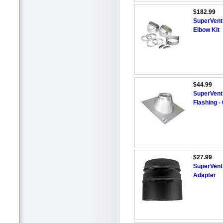
$182.99
SuperVent™
Elbow Kit
$44.99
SuperVent
Flashing - 
$27.99
SuperVent™
Adapter