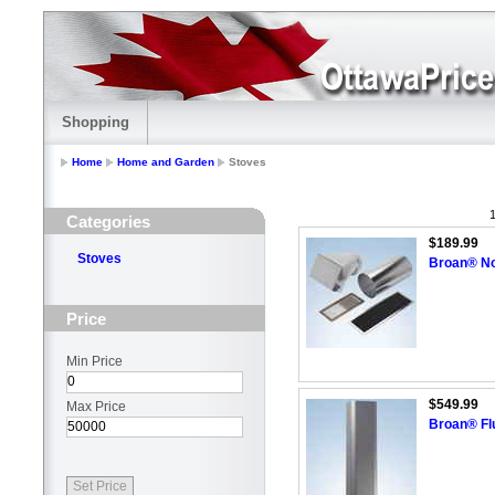
Shopping
Home
Home and Garden
Stoves
1
Categories
$189.99
Stoves
Broan® No
Price
Min Price
$549.99
Max Price
Broan® Flu