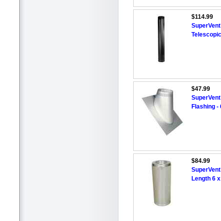
$114.99
SuperVent™
Telescopi
$47.99
SuperVent
Flashing - 
$84.99
SuperVent
Length 6 x