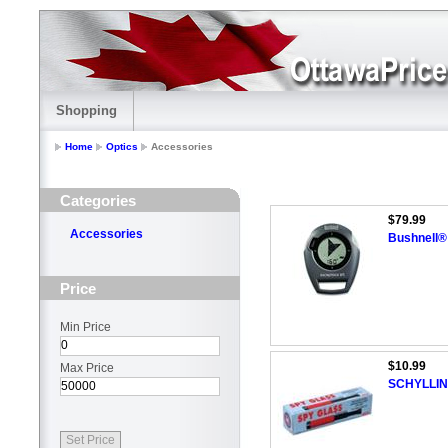
Shopping
Home
Optics
Accessories
Categories
$79.99
Accessories
Bushnell®
Price
Min Price
$10.99
Max Price
SCHYLLING