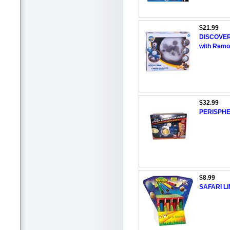
$21.99
DISCOVER
with Remo
$32.99
PERISPHER
$8.99
SAFARI LI