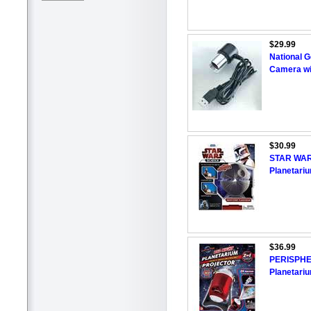
$29.99
National G
Camera wi
$30.99
STAR WARS
Planetari
$36.99
PERISPHE
Planetariu